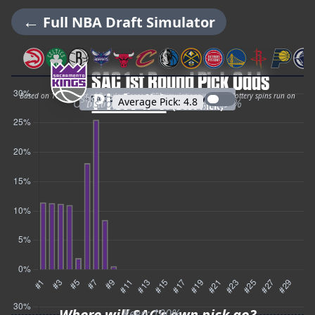
←
Full NBA Draft Simulator
SAC 1st Round Pick Odds
Pick #1
Based on 10,000 rest of Regular Season BPI simulations with 100 lottery spins run on
Show Previous Day Odds
• SAC owns their own pick outright
Average Pick: 4.8
Odds to have at least 1 Pick: 100%
Data Updated Through: Sunday 4/19
(Best Pick)
each simulation
Where will SAC's own pick go?
Keep: 100%