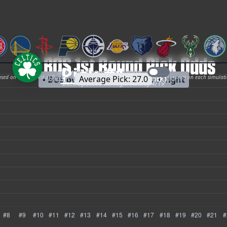
BOS 1st Round Pick Odds
Pick #1
Show Previous Day Odds
Odds to have at least 1 Pick: 100%
sed on 10,000 rest of Regular Season BPI simulations with 100 lottery spins run on each simulat
Average Pick: 27.0
• BOS owns their own pick outright
(Best Pick)
Data Updated Through: Sunday 4/19