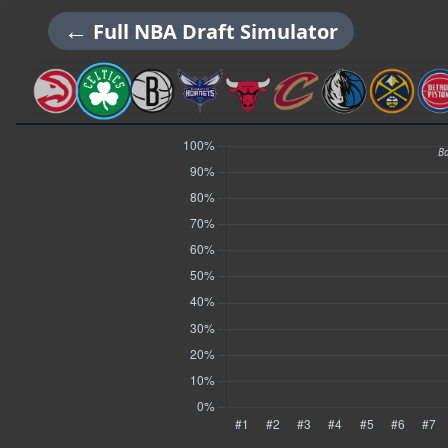
←
Full NBA Draft Simulator
Ba