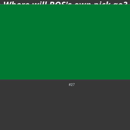
Where will BOS's own pick go?
Keep: 100%