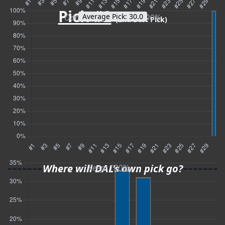
Pick #2
Average Pick: 30.0
Odds to have 2 Picks: 100%
(2nd Best Pick)
Where will DAL's own pick go?
Keep: 100%