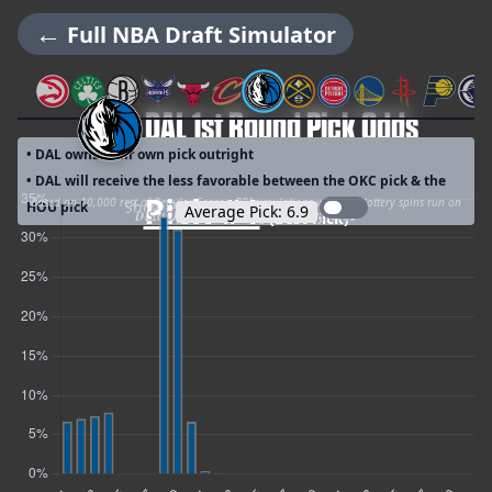
←
Full NBA Draft Simulator
DAL 1st Round Pick Odds
• DAL owns their own pick outright
• DAL will receive the less favorable between the OKC pick & the
Pick #1
Based on 10,000 rest of Regular Season BPI simulations with 100 lottery spins run on
Show Previous Day Odds
HOU pick
Average Pick: 6.9
Odds to have at least 1 Pick: 100%
Data Updated Through: Sunday 4/19
(Best Pick)
each simulation