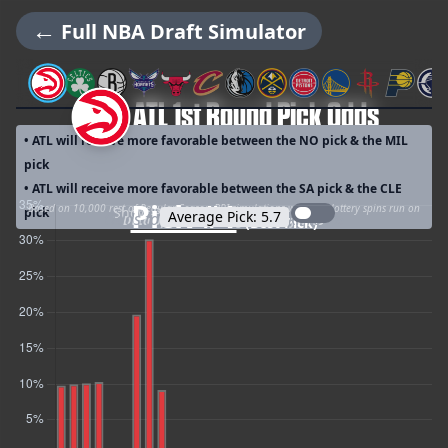
←
Full NBA Draft Simulator
ATL 1st Round Pick Odds
• ATL will receive more favorable between the NO pick & the MIL
pick
• ATL will receive more favorable between the SA pick & the CLE
Pick #1
Based on 10,000 rest of Regular Season BPI simulations with 100 lottery spins run on
Show Previous Day Odds
pick
Average Pick: 5.7
Odds to have at least 1 Pick: 100%
Data Updated Through: Sunday 4/19
(Best Pick)
each simulation