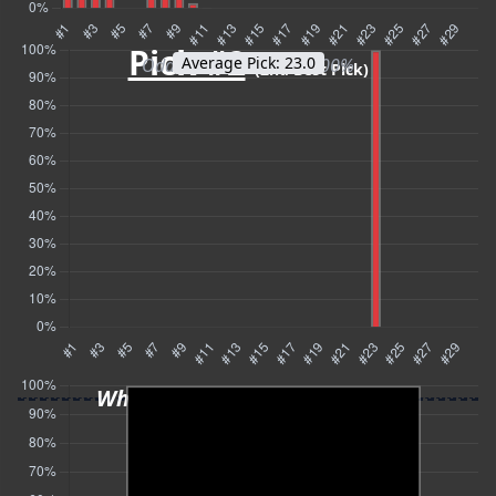
Pick #2
Average Pick: 23.0
Odds to have 2 Picks: 100%
(2nd Best Pick)
Where will ATL's own pick go?
Conveyed → SA: 100%