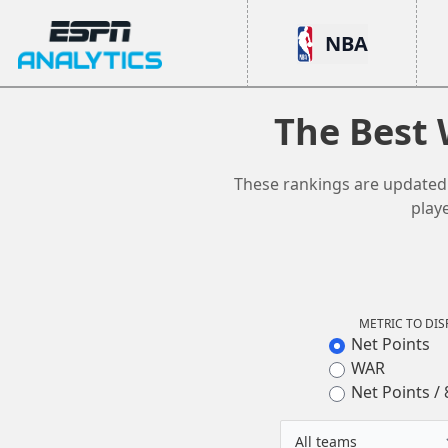
ESPN Analytics
NBA
The Best 
These rankings are updated d
play
METRIC TO DIS
Net Points
WAR
Net Points / 