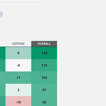
DEFENSE
OVERALL
6
144
-0
115
11
102
2
97
-15
95