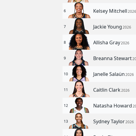
Kelsey Mitchell
6
202
Jackie Young
7
2026
Allisha Gray
8
2026
Breanna Stewart
9
2
Janelle Salaün
10
2026
Caitlin Clark
11
2026
Natasha Howard
12
2
Sydney Taylor
13
2026