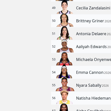
Cecilia Zandalasin
49
Brittney Griner
50
202
Antonia Delaere
51
20
Aaliyah Edwards
52
20
Michaela Onyenw
53
Emma Cannon
54
202
Nyara Sabally
55
2026
Natisha Hiedema
56
57