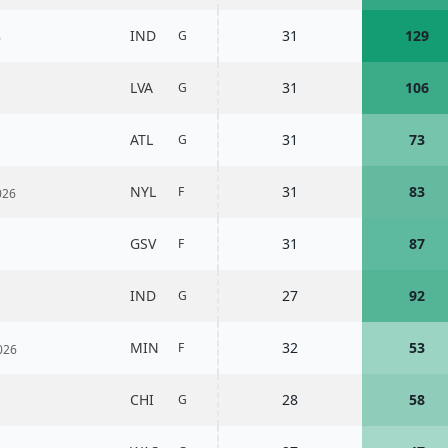
IND
31
129
G
6
LVA
31
106
G
ATL
31
73
G
NYL
31
83
F
026
GSV
31
87
F
IND
27
92
G
MIN
32
53
F
026
CHI
28
58
G