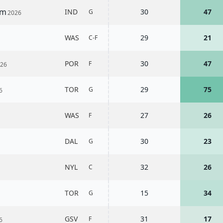
am
IND
30
47
G
2026
WAS
29
21
C-F
POR
30
47
F
026
TOR
29
75
G
6
WAS
27
26
F
DAL
30
23
G
NYL
32
26
C
TOR
15
34
G
GSV
31
17
F
6