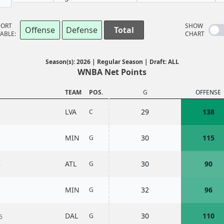
SORT
SHOW
Offense
Defense
Total
ABLE:
CHART
Season(s): 2026 | Regular Season | Draft: ALL
WNBA Net Points
TEAM
POS.
G
OFFENSE
LVA
29
138
C
MIN
30
115
G
ATL
30
90
G
6
MIN
32
96
G
DAL
30
110
G
6