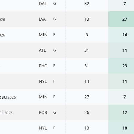
DAL
32
7
G
LVA
13
27
G
026
MIN
5
14
F
026
ATL
31
11
G
PHO
31
23
F
6
NYL
14
11
F
Kosu
MIN
27
7
F
2026
er
POR
26
17
G
2026
NYL
13
18
F