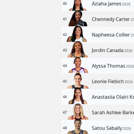
Aziaha James
40
2026
Chennedy Carter
41
2
Napheesa Collier
42
2
Jordin Canada
43
2026
Alyssa Thomas
44
202
Leonie Fiebich
45
2026
Anastasiia Olairi 
46
Sarah Ashlee Bark
47
Satou Sabally
48
2026