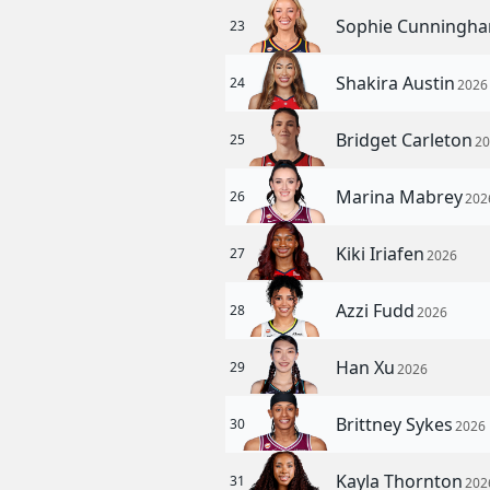
Sophie Cunningh
23
Shakira Austin
24
2026
Bridget Carleton
25
2
Marina Mabrey
26
202
Kiki Iriafen
27
2026
Azzi Fudd
28
2026
Han Xu
29
2026
Brittney Sykes
30
2026
Kayla Thornton
31
202