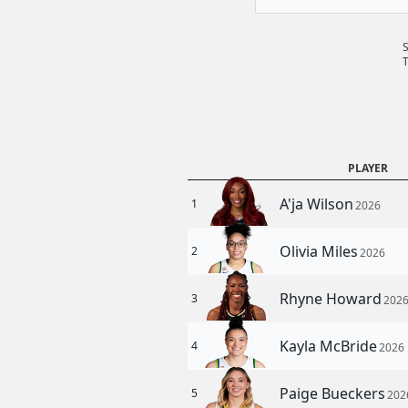
T
PLAYER
A'ja Wilson
1
2026
Olivia Miles
2
2026
Rhyne Howard
3
202
Kayla McBride
4
2026
Paige Bueckers
5
202