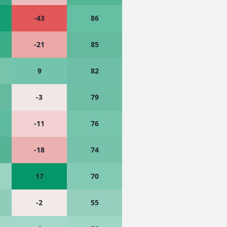
-43
86
-21
85
9
82
-3
79
-11
76
-18
74
17
70
-2
55