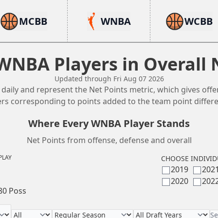
MCBB
WNBA
WCBB
WNBA Players in Overall 
Updated through Fri Aug 07 2026
aily and represent the Net Points metric, which gives offe
ers corresponding to points added to the team point differen
Where Every WNBA Player Stands
Net Points from offense, defense and overall
PLAY
CHOOSE INDIVID
2019
202
2020
202
80 Poss