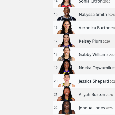
Sonia Citron
14
2026
NaLyssa Smith
15
2026
Veronica Burton
16
20
Kelsey Plum
17
2026
Gabby Williams
18
202
Nneka Ogwumike
19
Jessica Shepard
20
20
Aliyah Boston
21
2026
Jonquel Jones
22
2026