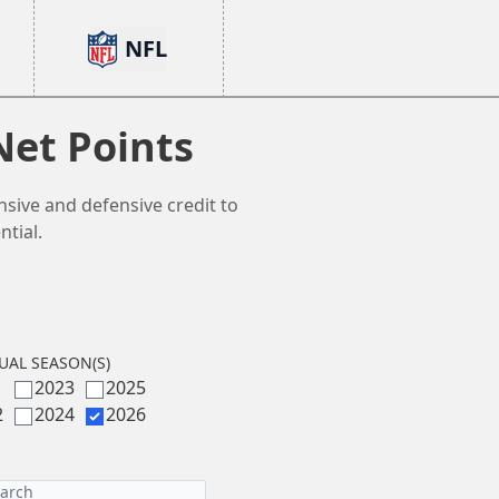
NFL
Net Points
nsive and defensive credit to
tial.
UAL SEASON(S)
1
2023
2025
2
2024
2026