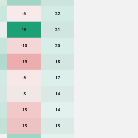
-5
22
15
21
-10
20
-19
18
-5
17
-3
14
-13
14
-13
13