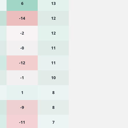
6
13
-14
12
-2
12
-0
11
-12
11
-1
10
1
8
-9
8
-11
7