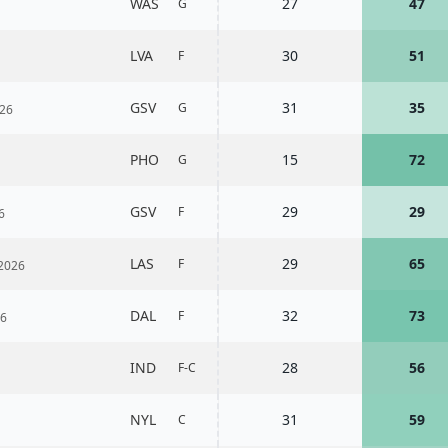
WAS
27
47
G
LVA
30
51
F
GSV
31
35
G
26
PHO
15
72
G
GSV
29
29
F
6
LAS
29
65
F
2026
DAL
32
73
F
26
IND
28
56
F-C
NYL
31
59
C