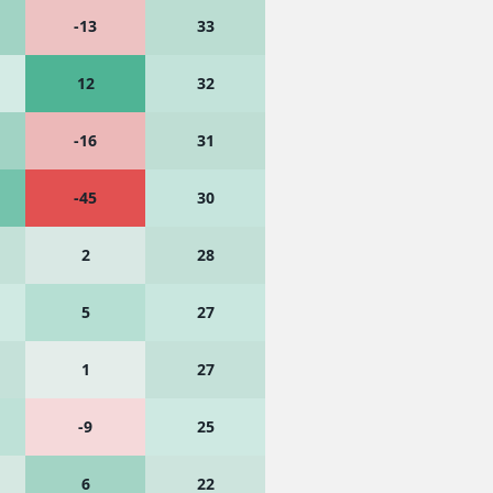
-13
33
12
32
-16
31
-45
30
2
28
5
27
1
27
-9
25
6
22