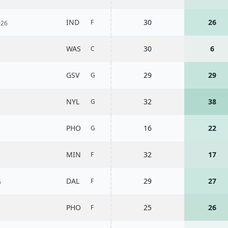
IND
30
26
F
026
WAS
30
6
C
GSV
29
29
G
NYL
32
38
G
PHO
16
22
G
MIN
32
17
F
DAL
29
27
F
6
PHO
25
26
F