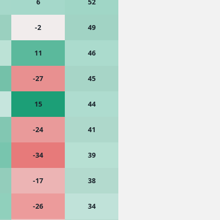
6
52
-2
49
11
46
-27
45
15
44
-24
41
-34
39
-17
38
-26
34