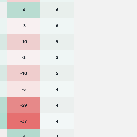
4
6
-3
6
-10
5
-3
5
-10
5
-6
4
-29
4
-37
4
4
4