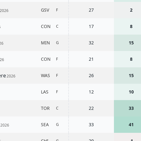
i
GSV
27
2
F
2026
CON
17
8
C
6
MIN
32
15
G
26
CON
21
8
F
26
ere
WAS
26
15
F
2026
LAS
12
10
F
6
TOR
22
33
C
n
SEA
33
41
G
2026
CHI
20
-1
G