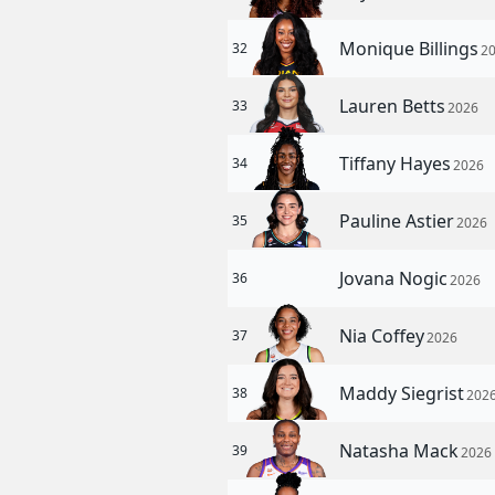
Monique Billings
32
2
Lauren Betts
33
2026
Tiffany Hayes
34
2026
Pauline Astier
35
2026
Jovana Nogic
36
2026
Nia Coffey
37
2026
Maddy Siegrist
38
202
Natasha Mack
39
2026