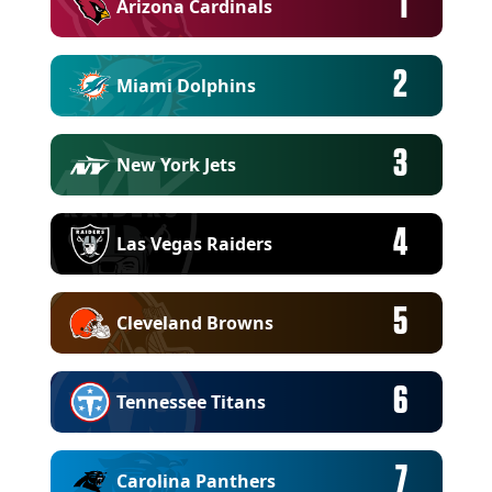
1
Arizona Cardinals
2
Miami Dolphins
3
New York Jets
4
Las Vegas Raiders
5
Cleveland Browns
6
Tennessee Titans
7
Carolina Panthers