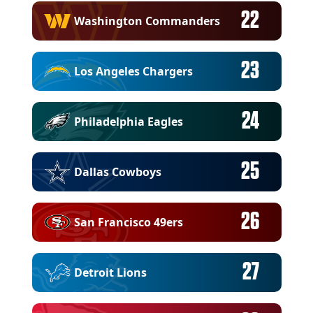
22
Washington Commanders
23
Los Angeles Chargers
24
Philadelphia Eagles
25
Dallas Cowboys
26
San Francisco 49ers
27
Detroit Lions