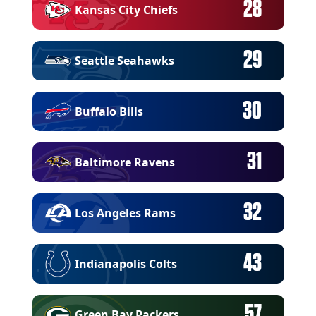
28
Kansas City Chiefs
29
Seattle Seahawks
30
Buffalo Bills
31
Baltimore Ravens
32
Los Angeles Rams
43
Indianapolis Colts
57
Green Bay Packers