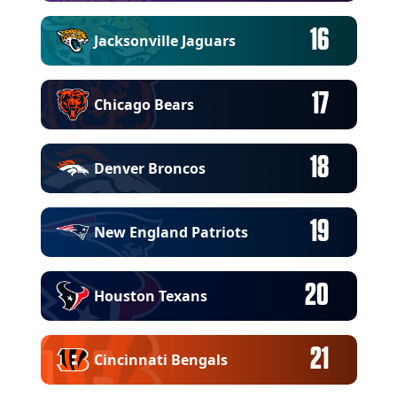
16
Jacksonville Jaguars
17
Chicago Bears
18
Denver Broncos
19
New England Patriots
20
Houston Texans
21
Cincinnati Bengals