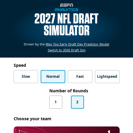
2027 NFL DRAFT
SIMULATOR
Driven by the
Way Too Early Draft Day Predictor Model
Switch to 2026 Draft Sim
Speed
Slow
Normal
Fast
Lightspeed
Number of Rounds
1
2
Choose your team