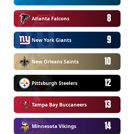
8
Atlanta Falcons
9
New York Giants
10
New Orleans Saints
12
Pittsburgh Steelers
13
Tampa Bay Buccaneers
14
Minnesota Vikings